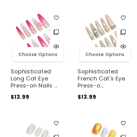
Choose Options
Choose Options
Sophisticated
Sophisticated
Long Cat Eye
French Cat's Eye
Press-on Nails ...
Press-o...
Regular
Regular
$13.99
$13.99
price
price