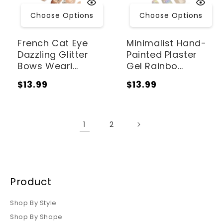
Choose Options
Choose Options
French Cat Eye
Minimalist Hand-
Dazzling Glitter
Painted Plaster
Bows Weari...
Gel Rainbo...
Regular
Regular
$13.99
$13.99
price
price
1
2
Product
Shop By Style
Shop By Shape