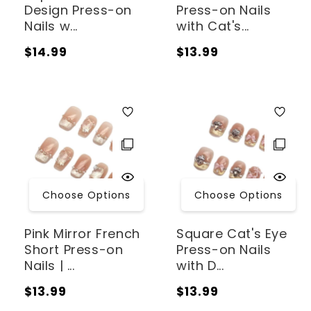
Design Press-on
Press-on Nails
Nails w...
with Cat's...
Regular
Regular
$14.99
$13.99
price
price
Choose Options
Choose Options
Pink Mirror French
Square Cat's Eye
Short Press-on
Press-on Nails
Nails | ...
with D...
Regular
Regular
$13.99
$13.99
price
price