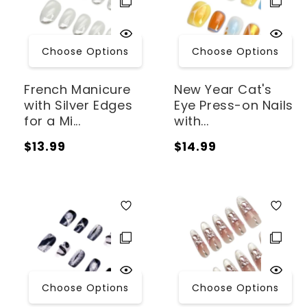
Choose Options
Choose Options
French Manicure
New Year Cat's
with Silver Edges
Eye Press-on Nails
for a Mi...
with...
Regular
Regular
$13.99
$14.99
price
price
Choose Options
Choose Options