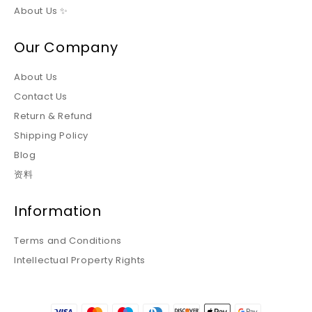
About Us ✨
Our Company
About Us
Contact Us
Return & Refund
Shipping Policy
Blog
资料
Information
Terms and Conditions
Intellectual Property Rights