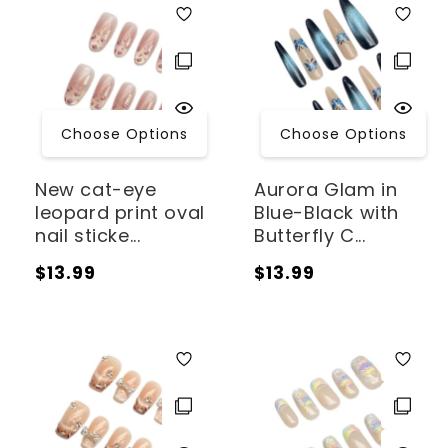
Choose Options
Choose Options
New cat-eye
Aurora Glam in
leopard print oval
Blue-Black with
nail sticke...
Butterfly C...
Regular
Regular
$13.99
$13.99
price
price