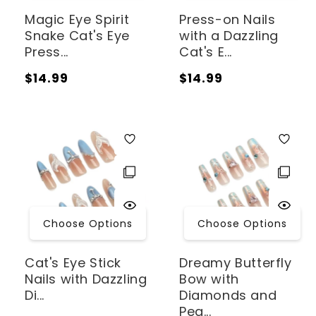
Magic Eye Spirit
Press-on Nails
Snake Cat's Eye
with a Dazzling
Press...
Cat's E...
Regular
Regular
$14.99
$14.99
price
price
Choose Options
Choose Options
Cat's Eye Stick
Dreamy Butterfly
Nails with Dazzling
Bow with
Di...
Diamonds and
Pea...