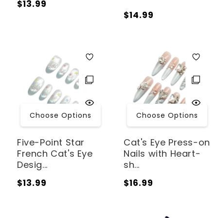
Regular
$13.99
Regular
$14.99
price
price
Choose Options
Choose Options
Five-Point Star
Cat's Eye Press-on
French Cat's Eye
Nails with Heart-
Desig...
sh...
Regular
Regular
$13.99
$16.99
price
price