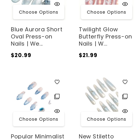
:
Choose Options
Choose Options
Blue Aurora Short
Twilight Glow
Oval Press-on
Butterfly Press-on
Nails | We...
Nails | W...
Regular
Regular
$20.99
$21.99
price
price
Choose Options
Choose Options
Popular Minimalist
New Stiletto