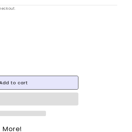
heckout.
se
y
Add to cart
e
9;s
e More!
nds