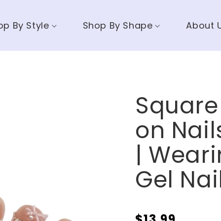
op By Style
Shop By Shape
About 
Square 
on Nai
| Weari
Gel Nai
$13.99
Regular