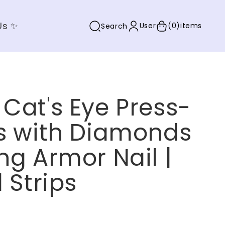
Us ✨
User
(0)
items
Search
Cat's Eye Press-
ls with Diamonds
ng Armor Nail |
l Strips