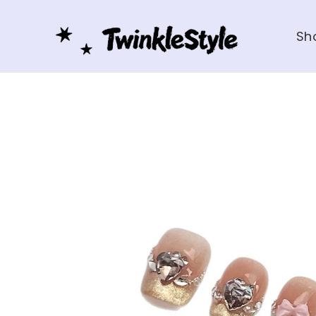
Skip to
content
Sh
Skip to
product
information