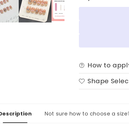
|
|
Wearing
Weari
Armor
Armor
Nail
Nail
|
|
Gel
Gel
Nail
Nail
Strips
Strips
How to appl
Shape Selec
Description
Not sure how to choose a size