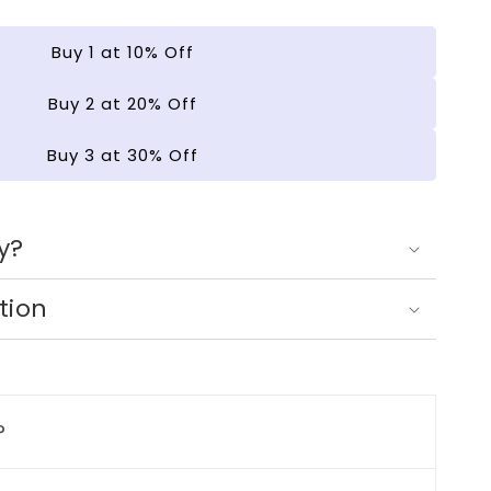
ng
Buy 1 at 10% Off
Buy 2 at 20% Off
Buy 3 at 30% Off
y?
tion
?