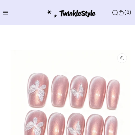
Skip to
content
(0)
Skip to
product
information