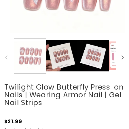
Open
media
1
in
modal
Twilight Glow Butterfly Press-on
Nails | Wearing Armor Nail | Gel
Nail Strips
$21.99
Regular
price