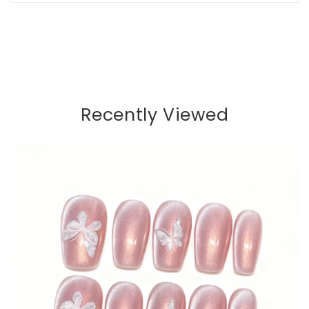
Recently Viewed