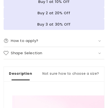
Buy 1 at 10% Off
|
|
Gel
Gel
Buy 2 at 20% Off
Nail
Nail
Strips
Strips
Buy 3 at 30% Off
How to apply?
Shape Selection
Description
Not sure how to choose a size?