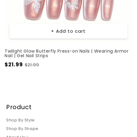
+ Add to cart
Twilight Glow Butterfly Press-on Nails | Wearing Armor
Nail | Gel Nail Strips
$21.99
$21.99
Product
Shop By Style
Shop By Shape