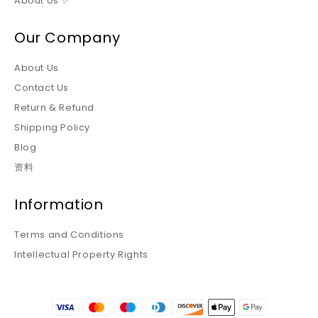
About Us ✨
Our Company
About Us
Contact Us
Return & Refund
Shipping Policy
Blog
资料
Information
Terms and Conditions
Intellectual Property Rights