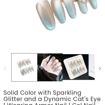
Open
media
1
in
modal
Solid Color with Sparkling
Glitter and a Dynamic Cat's Eye