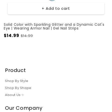
+ Add to cart
Solid Color with Sparkling Glitter and a Dynamic Cat's
Eye | Wearing Armor Nail | Gel Nail Strips
$14.99
$14.99
Product
Shop By Style
Shop By Shape
About Us ✨
Our Company