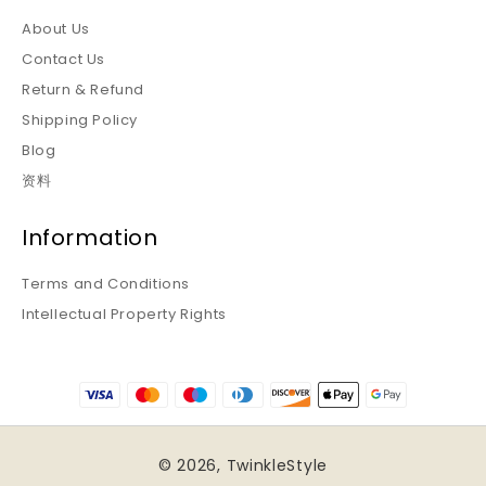
About Us
Contact Us
Return & Refund
Shipping Policy
Blog
资料
Information
Terms and Conditions
Intellectual Property Rights
© 2026,
TwinkleStyle