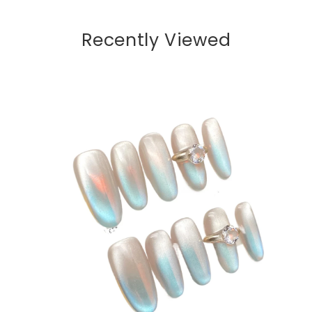
Recently Viewed