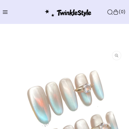
Skip to
content
(0)
Skip to
product
information