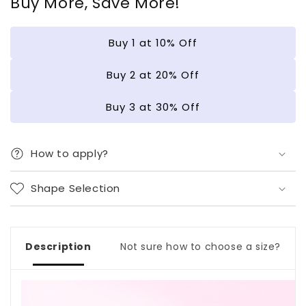
Buy More, Save More!
and
and
a
a
Dynamic
Dynamic
Buy 1 at 10% Off
Cat&#39;s
Cat&#39;s
Eye
Eye
|
|
Buy 2 at 20% Off
Wearing
Wearing
Armor
Armor
Buy 3 at 30% Off
Nail
Nail
|
|
Gel
Gel
How to apply?
Nail
Nail
Strips
Strips
Shape Selection
Description
Not sure how to choose a size?