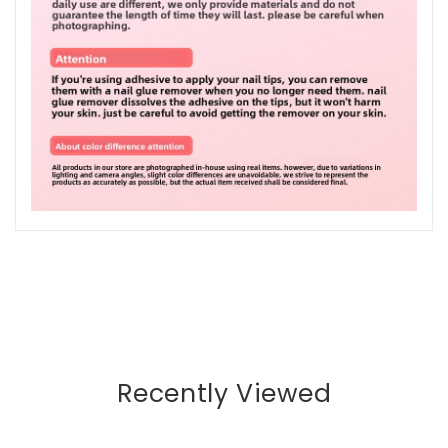
Recently Viewed