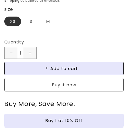
Shipping
calculated at checkout.
size
XS
S
M
Quantity
Decrease
Increase
quantity
quantity
for
for
Add to cart
French
French
Butterfly
Butterfly
Buy it now
Foil
Foil
Press-
Press-
on
on
Buy More, Save More!
Nails
Nails
|
|
Wearing
Wearing
Buy 1 at 10% Off
Armor
Armor
Nail
Nail