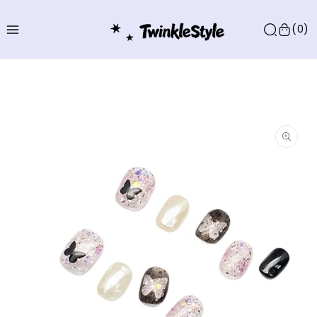
Skip to
content
(0)
Skip to
product
information