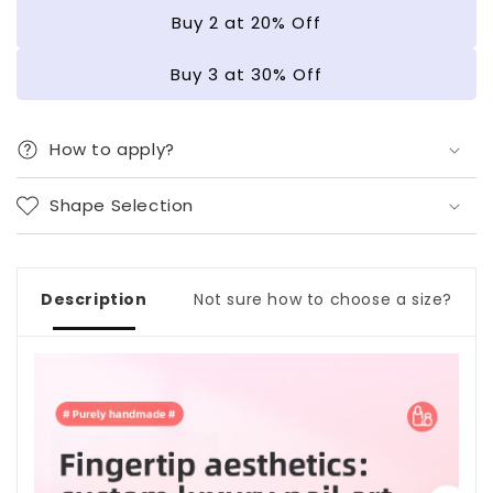
|
|
Buy 2 at 20% Off
Gel
Gel
Nail
Nail
Buy 3 at 30% Off
Strips
Strips
How to apply?
Shape Selection
Description
Not sure how to choose a size?