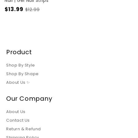
Nail | Gel Nail Strips
$13.99
$12.99
Product
Shop By Style
Shop By Shape
About Us ✨
Our Company
About Us
Contact Us
Return & Refund
Shipping Policy