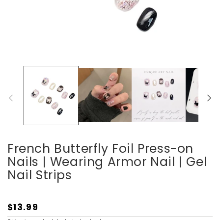
Open
media
1
in
modal
French Butterfly Foil Press-on
Nails | Wearing Armor Nail | Gel
Nail Strips
$13.99
Regular
price