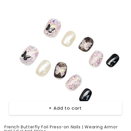
+ Add to cart
French Butterfly Foil Press-on Nails | Wearing Armor